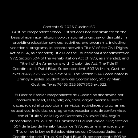
Contents © 2026 Gustine ISD
Gustine Independent School District does not discriminate on the
basis of age, race, religion, color, national origin, sex or disability in
providing education services, activities, and programs, including
vocational programs, in accordance with Title VI of the Civil Rights
Act of 1964, as amended; Title IX of the Educational Amendments of
1972; Section 504 of the Rehabilitation Act of 1973, as amended; and
Title II of the Americans with Disabilities Act. The Title IX
Coordinator is Patti Blue, Superintendent, 503 W Main, Gustine,
Texas 76455, 325.667.7303 ext 300. The Section 504 Coordinator is
Brandy Ruedas, Student Services Coordinator, 503 W Main,
Gustine, Texas 76455, 325.667.7303 ext 322.
El Distrito Escolar Independiente de Gustine no discrimina por
motivos de edad, raza, religión, color, origen nacional, sexo o
discapacidad al proporcionar servicios, actividades y programas
educativos, incluidos los programas vocacionales, de conformidad
con el Título VI de la Ley de Derechos Civiles de 1964, según
enmendado; Título IX de las Enmiendas Educativas de 1972; Sección
504 de la Ley de Rehabilitación de 1973, según enmendada; y el
Título II de la Ley de Estadounidenses con Discapacidades. La
Coordinadora del Título IX es Patti Blue, Superintendente, 503 W