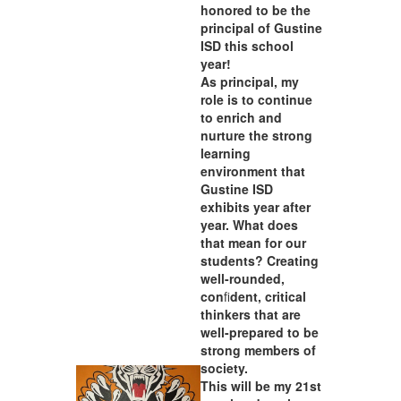
honored to be the
principal of Gustine
ISD this school
year!
As principal, my
role is to continue
to enrich and
nurture the strong
learning
environment that
Gustine ISD
exhibits year after
year. What does
that mean for our
students? Creating
well-rounded,
con
fi
dent, critical
thinkers that are
well-prepared to be
strong members of
society.
This will be my 21st