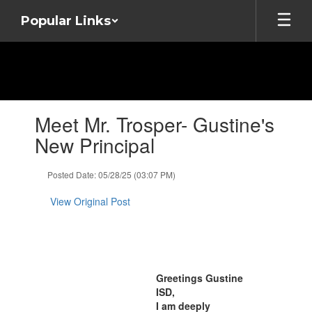
Skip
Popular Links
to
main
content
Contains
Meet Mr. Trosper- Gustine's
1
slides.
New Principal
Use
the
Posted Date: 05/28/25 (03:07 PM)
next
and
View Original Post
previous
buttons
to
navigate.
Greetings Gustine
ISD,
I am deeply