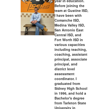
year in education.
Before joining the
team at Gustine ISD,
I have been with
Comanche ISD,
Medina Valley ISD,
San Antonio East
Central ISD, and
Fort Worth ISD in
various capacities
including teaching,
coaching, assistant
principal, associate
principal, and
district level
assessment
coordinator. I
graduated from
Sidney High School
in 1996, and hold a
Bachelor's degree
from Tarleton State
University in