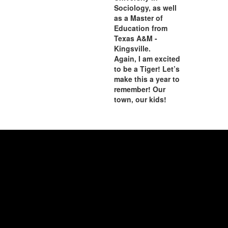
Sociology, as well
as a Master of
Education from
Texas A&M -
Kingsville.
Again, I am excited
to be a Tiger! Let’s
make this a year to
remember! Our
town, our kids!