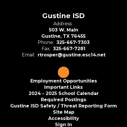
Gustine ISD
Address:
503 W. Main
Gustine, TX 76455
Phone:
325-667-7303
Fax:
325-667-7281
Email:
rtrosper@gustine.esc14.net
Employment Opportunities
Important Links
2024 - 2025 School Calendar
Required Postings
Gustine ISD Safety / Threat Reporting Form
Site Map
Accessibility
Sign In