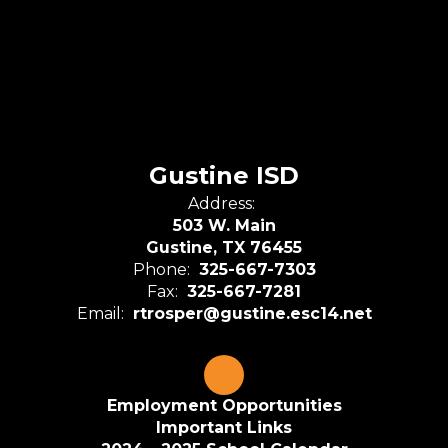
Gustine ISD
Address:
503 W. Main
Gustine, TX 76455
Phone:
325-667-7303
Fax:
325-667-7281
Email:
rtrosper@gustine.esc14.net
Employment Opportunities
Important Links