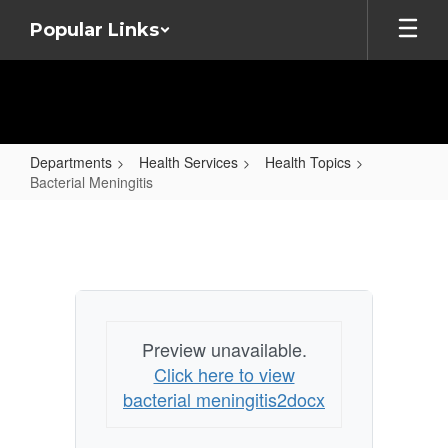
Skip
Popular Links
to
main
content
Departments
Health Services
Health Topics
Bacterial Meningitis
Bacterial
Meningitis
Preview unavailable.
Click here to view
bacterial meningitis2docx