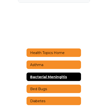
Health Topics Home
Asthma
Bacterial Meningitis
Bed Bugs
Diabetes