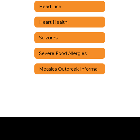
Head Lice
Heart Health
Seizures
Severe Food Allergies
Measles Outbreak Information