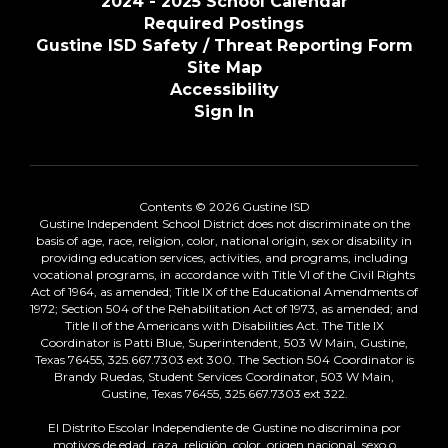
2024 - 2025 School Calendar
Required Postings
Gustine ISD Safety / Threat Reporting Form
Site Map
Accessibility
Sign In
Contents © 2026 Gustine ISD
Gustine Independent School District does not discriminate on the
basis of age, race, religion, color, national origin, sex or disability in
providing education services, activities, and programs, including
vocational programs, in accordance with Title VI of the Civil Rights
Act of 1964, as amended; Title IX of the Educational Amendments of
1972; Section 504 of the Rehabilitation Act of 1973, as amended; and
Title II of the Americans with Disabilities Act. The Title IX
Coordinator is Patti Blue, Superintendent, 503 W Main, Gustine,
Texas 76455, 325.667.7303 ext 300. The Section 504 Coordinator is
Brandy Ruedas, Student Services Coordinator, 503 W Main,
Gustine, Texas 76455, 325.667.7303 ext 322.
El Distrito Escolar Independiente de Gustine no discrimina por
motivos de edad, raza, religión, color, origen nacional, sexo o