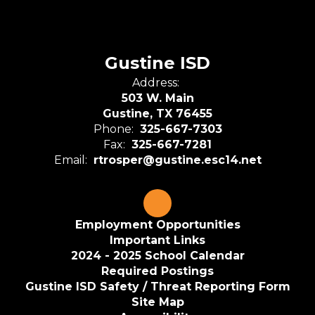
Gustine ISD
Address:
503 W. Main
Gustine, TX 76455
Phone:
325-667-7303
Fax:
325-667-7281
Email:
rtrosper@gustine.esc14.net
Employment Opportunities
Important Links
2024 - 2025 School Calendar
Required Postings
Gustine ISD Safety / Threat Reporting Form
Site Map