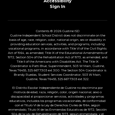
Accessibility
Sign In
Contents © 2026 Gustine ISD
Gustine Independent School District does not discriminate on the
basis of age, race, religion, color, national origin, sex or disability in
providing education services, activities, and programs, including
vocational programs, in accordance with Title VI of the Civil Rights
Act of 1964, as amended; Title IX of the Educational Amendments of
1972; Section 504 of the Rehabilitation Act of 1973, as amended; and
Title II of the Americans with Disabilities Act. The Title IX
Coordinator is Patti Blue, Superintendent, 503 W Main, Gustine,
Texas 76455, 325.667.7303 ext 300. The Section 504 Coordinator is
Brandy Ruedas, Student Services Coordinator, 503 W Main,
Gustine, Texas 76455, 325.667.7303 ext 322.
El Distrito Escolar Independiente de Gustine no discrimina por
motivos de edad, raza, religión, color, origen nacional, sexo o
discapacidad al proporcionar servicios, actividades y programas
educativos, incluidos los programas vocacionales, de conformidad
con el Título VI de la Ley de Derechos Civiles de 1964, según
enmendado; Título IX de las Enmiendas Educativas de 1972; Sección
504 de la Ley de Rehabilitación de 1973, según enmendada; y el