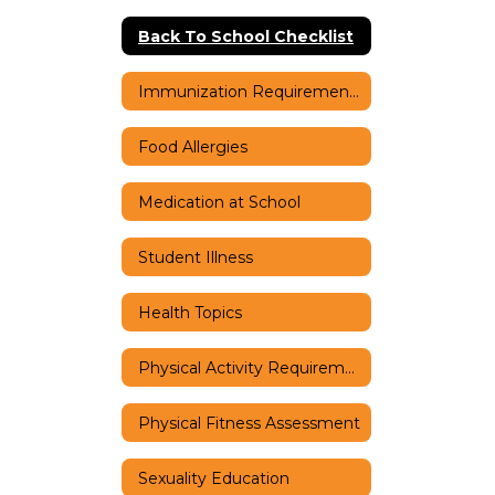
Back To School Checklist
Immunization Requirements
Food Allergies
Medication at School
Student Illness
Health Topics
Physical Activity Requirements
Physical Fitness Assessment
Sexuality Education