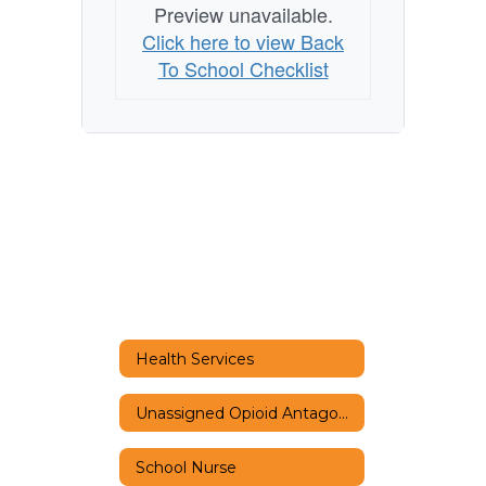
Preview unavailable.
Click here to view Back
To School Checklist
Health Services
Unassigned Opioid Antagonist Policy
School Nurse