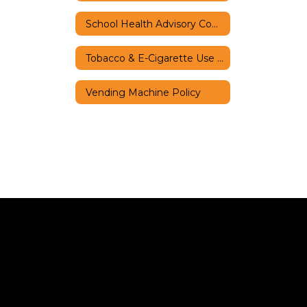
School Health Advisory Council
Tobacco & E-Cigarette Use Policy
Vending Machine Policy