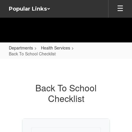
Skip
Popular Links
to
main
content
Departments
Health Services
Back To School Checklist
Back
To
School
Back To School
Checklist
Checklist