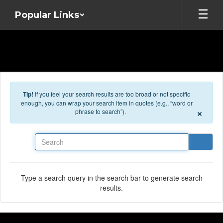
Skip to main content
Popular Links
Tip!
If you feel your search results are too broad or not specific
enough, you can wrap your search item in quotes (e.g., “word or
×
phrase to search”).
Search
Type a search query in the search bar to generate search
results.