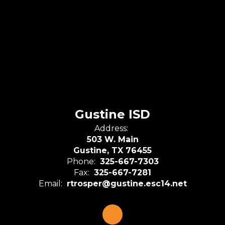
Gustine ISD
Address:
503 W. Main
Gustine, TX 76455
Phone:
325-667-7303
Fax:
325-667-7281
Email:
rtrosper@gustine.esc14.net