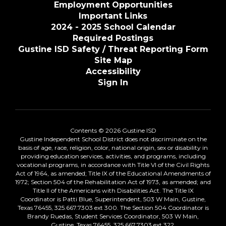
Employment Opportunities
Important Links
2024 - 2025 School Calendar
Required Postings
Gustine ISD Safety / Threat Reporting Form
Site Map
Accessibility
Sign In
Contents © 2026 Gustine ISD
Gustine Independent School District does not discriminate on the
basis of age, race, religion, color, national origin, sex or disability in
providing education services, activities, and programs, including
vocational programs, in accordance with Title VI of the Civil Rights
Act of 1964, as amended; Title IX of the Educational Amendments of
1972; Section 504 of the Rehabilitation Act of 1973, as amended; and
Title II of the Americans with Disabilities Act. The Title IX
Coordinator is Patti Blue, Superintendent, 503 W Main, Gustine,
Texas 76455, 325.667.7303 ext 300. The Section 504 Coordinator is
Brandy Ruedas, Student Services Coordinator, 503 W Main,
Gustine, Texas 76455, 325.667.7303 ext 322.