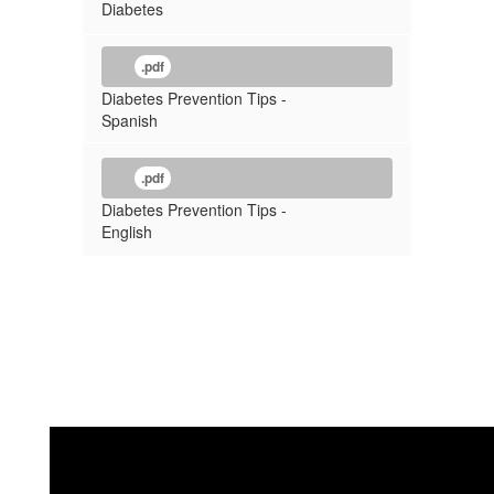
Diabetes
.pdf
Diabetes Prevention Tips -
Spanish
.pdf
Diabetes Prevention Tips -
English