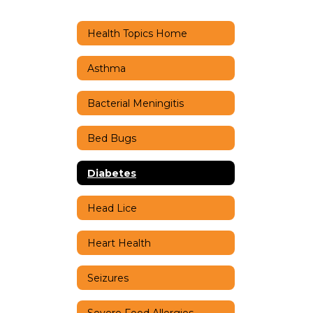
Health Topics Home
Asthma
Bacterial Meningitis
Bed Bugs
Diabetes
Head Lice
Heart Health
Seizures
Severe Food Allergies