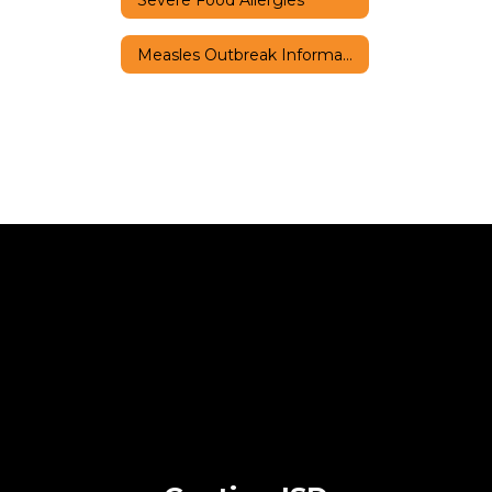
Measles Outbreak Information