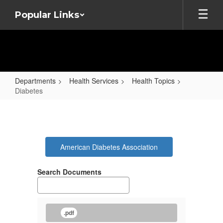
Skip
Popular Links
to
main
content
Departments
Health Services
Health Topics
Diabetes
Diabetes
American Diabetes Association
Search Documents
.pdf