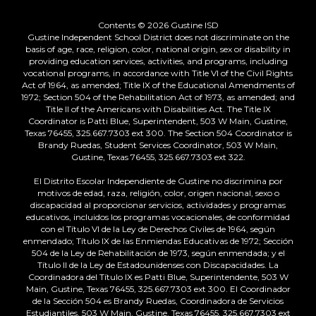
Contents © 2026 Gustine ISD
Gustine Independent School District does not discriminate on the
basis of age, race, religion, color, national origin, sex or disability in
providing education services, activities, and programs, including
vocational programs, in accordance with Title VI of the Civil Rights
Act of 1964, as amended; Title IX of the Educational Amendments of
1972; Section 504 of the Rehabilitation Act of 1973, as amended; and
Title II of the Americans with Disabilities Act. The Title IX
Coordinator is Patti Blue, Superintendent, 503 W Main, Gustine,
Texas 76455, 325.667.7303 ext 300. The Section 504 Coordinator is
Brandy Ruedas, Student Services Coordinator, 503 W Main,
Gustine, Texas 76455, 325.667.7303 ext 322.
El Distrito Escolar Independiente de Gustine no discrimina por
motivos de edad, raza, religión, color, origen nacional, sexo o
discapacidad al proporcionar servicios, actividades y programas
educativos, incluidos los programas vocacionales, de conformidad
con el Título VI de la Ley de Derechos Civiles de 1964, según
enmendado; Título IX de las Enmiendas Educativas de 1972; Sección
504 de la Ley de Rehabilitación de 1973, según enmendada; y el
Título II de la Ley de Estadounidenses con Discapacidades. La
Coordinadora del Título IX es Patti Blue, Superintendente, 503 W
Main, Gustine, Texas 76455, 325.667.7303 ext 300. El Coordinador
de la Sección 504 es Brandy Ruedas, Coordinadora de Servicios
Estudiantiles, 503 W Main, Gustine, Texas 76455, 325.667.7303 ext