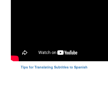
Tips for Translating Subtitles to Spanish