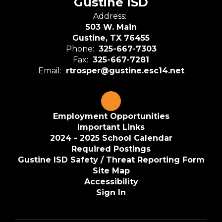
Gustine ISD
Address:
503 W. Main
Gustine, TX 76455
Phone:
325-667-7303
Fax:
325-667-7281
Email:
rtrosper@gustine.esc14.net
Employment Opportunities
Important Links
2024 - 2025 School Calendar
Required Postings
Gustine ISD Safety / Threat Reporting Form
Site Map
Accessibility
Sign In