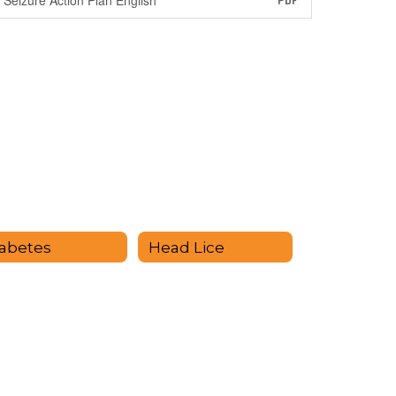
Seizure Action Plan English
PDF
abetes
Head Lice