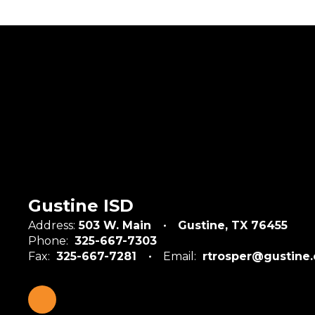
Gustine ISD
Address:
503 W. Main
Gustine, TX 76455
Phone:
325-667-7303
Fax:
325-667-7281
Email:
rtrosper@gustine.