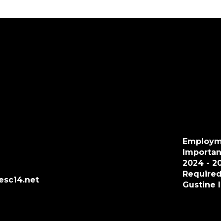
Employm
Importan
2024 - 2
Required
esc14.net
Gustine 