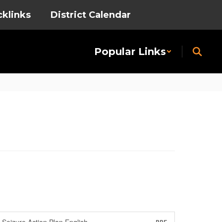
cklinks
District Calendar
Popular Links