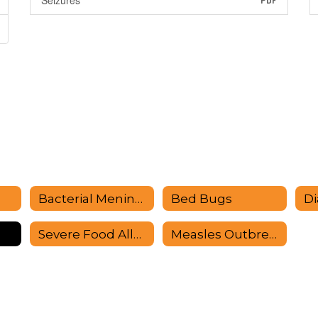
Seizures
PDF
Bacterial Meningitis
Bed Bugs
Di
Severe Food Allergies
Measles Outbreak Information