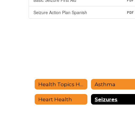
Basic Seizure First Aid
PDF
Seizure Action Plan Spanish
PDF
Health Topics Home
Asthma
Heart Health
Seizures