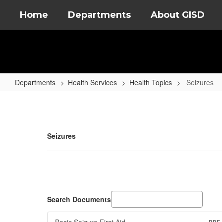
Skip
Home
Departments
About GISD
to
main
content
Departments
Health Services
Health Topics
Seizures
Seizures
Seizures
Search Documents