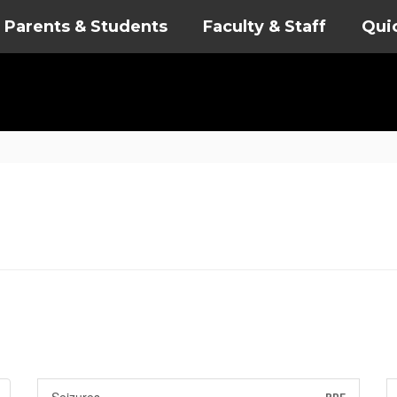
Parents & Students
Faculty & Staff
Qui