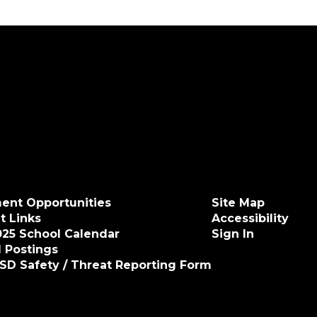
ent Opportunities
Site Map
t Links
Accessibility
025 School Calendar
Sign In
 Postings
ISD Safety / Threat Reporting Form