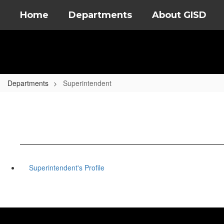
Skip
Home
Departments
About GISD
to
main
content
Departments
Superintendent
Superintendent's Profile