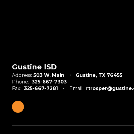
Gustine ISD
Address:
503 W. Main
Gustine, TX 76455
Phone:
325-667-7303
Fax:
325-667-7281
Email:
rtrosper@gustine.