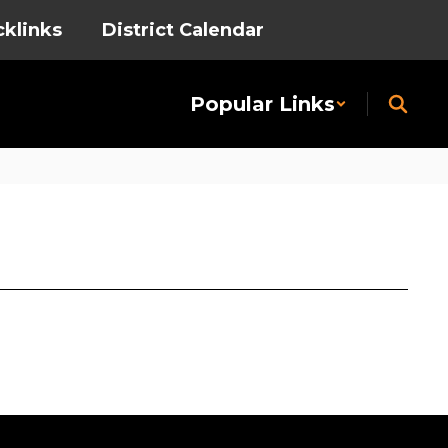
cklinks
District Calendar
Popular Links