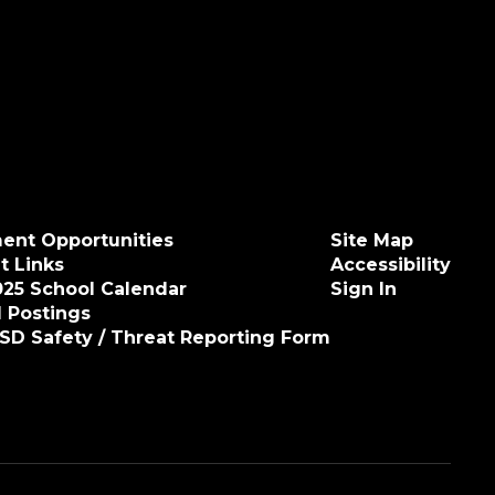
ent Opportunities
Site Map
t Links
Accessibility
025 School Calendar
Sign In
 Postings
ISD Safety / Threat Reporting Form