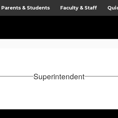
Parents & Students
Faculty & Staff
Qui
Superintendent