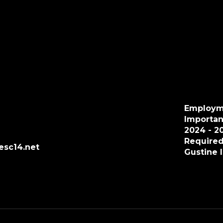
Employm
Importan
2024 - 2
Required
esc14.net
Gustine 